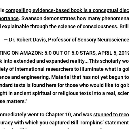
his
compelling evidence-based book is a conceptual disc
portance
. Swanson demonstrates how many phenomena a
 explainable through the science of consciousness. Brill
—
Dr. Robert Davis
, Professor of Sensory Neuroscienc
TING ON AMAZON: 5.0 OUT OF 5.0 STARS, APRIL 5, 201
k into extended and expanded reality.
..This scholarly w
iety of international researchers to illuminate what is go
ence and engineering. Material that has not yet begun t
ndard texts is found here for those who would like to go
ght in ancient spiritual or religious texts into a real, scie
se matters.”
immediately went to Chapter 10, and was
stunned to reco
uracy
with which you captured Bill Tompkins’ statement