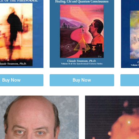
Buy Now
Buy Now