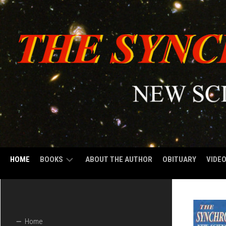
HOME
BOOKS
ABOUT THE AUTHOR
OBITUARY
VIDE
VOLUME
1:
THE
SYNCHRONIZED
Home