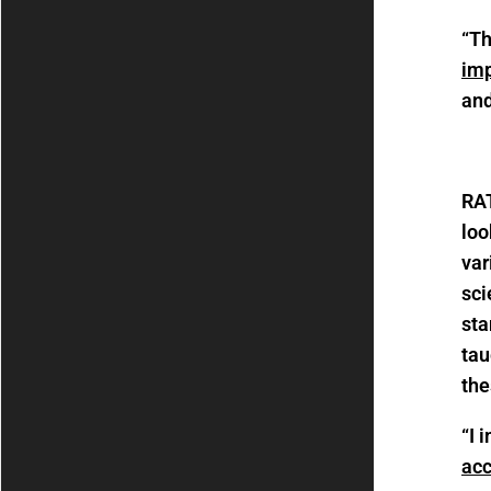
“T
im
and
RA
loo
var
sci
sta
tau
the
“I 
acc