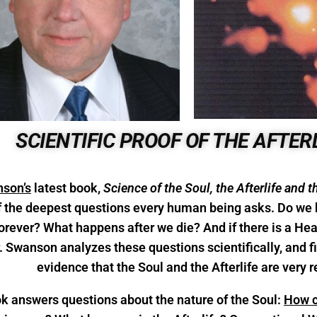
SCIENTIFIC PROOF OF THE AFTER
son’s
latest book,
Science of the Soul, the Afterlife and t
 the deepest questions every human being asks. Do we 
 forever? What happens after we die? And if there is a 
r. Swanson analyzes these questions scientifically, and
evidence that the Soul and the Afterlife are very r
k answers questions about the nature of the Soul:
How ca