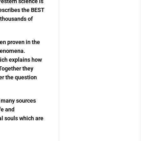
estern science is
escribes the BEST
thousands of
en proven in the
phenomena.
hich explains how
 Together they
er the question
m many sources
fe and
l souls which are