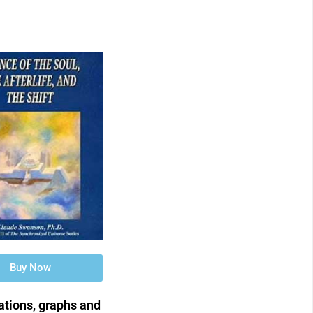
Buy Now
rations, graphs and