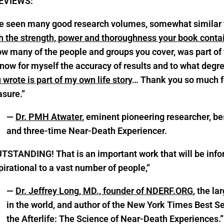
EVIEWS:
ve seen many good research volumes, somewhat similar 
h the strength, power and thoroughness your book conta
w many of the people and groups you cover, was part of t
now for myself the accuracy of results and to what degree.
 wrote is part of my own life story
… Thank you so much for
asure.”
—
Dr. PMH Atwater
, eminent pioneering researcher, be
and three-time Near-Death Experiencer.
TSTANDING! That is an important work that will be inf
pirational to a vast number of people,”
—
Dr. Jeffrey Long, MD., founder of NDERF.ORG
, the l
in the world, and author of the New York Times Best Se
the Afterlife: The Science of Near-Death Experiences.