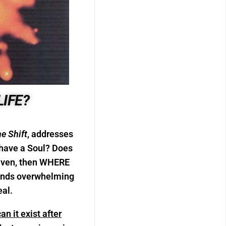
LIFE?
he Shift
, addresses
have a Soul? Does
Heaven, then WHERE
 finds overwhelming
eal.
n it exist after