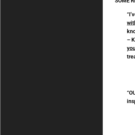
SOME R
“I’
wit
kno
– K
you
tre
“
OU
ins