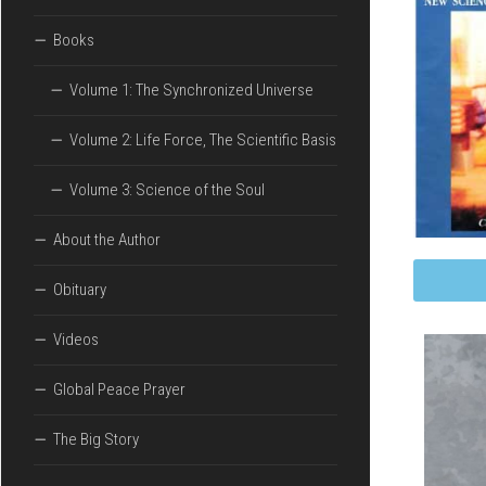
UNIVERSE
Books
VOLUME
2:
Volume 1: The Synchronized Universe
LIFE
FORCE,
THE
Volume 2: Life Force, The Scientific Basis
SCIENTIFIC
BASIS
Volume 3: Science of the Soul
VOLUME
About the Author
3:
SCIENCE
Obituary
OF
THE
SOUL
Videos
Global Peace Prayer
The Big Story