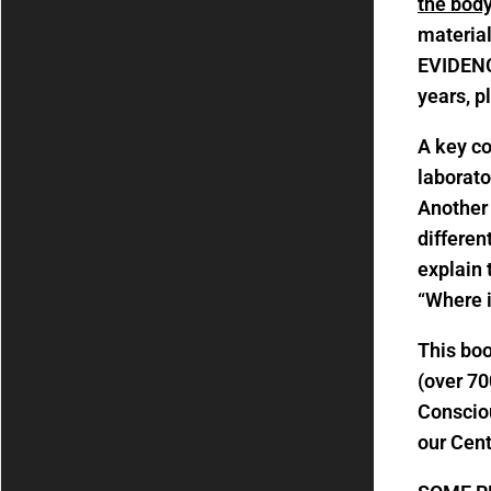
the body
material
EVIDENC
years, p
A key co
laborato
Another 
differen
explain 
“Where i
This bo
(over 70
Consciou
our Cen