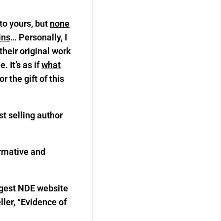
to yours, but
none
ins
… Personally, I
heir original work
 It’s as if
what
 the gift of this
st selling author
ormative and
argest NDE website
ller, “Evidence of
”