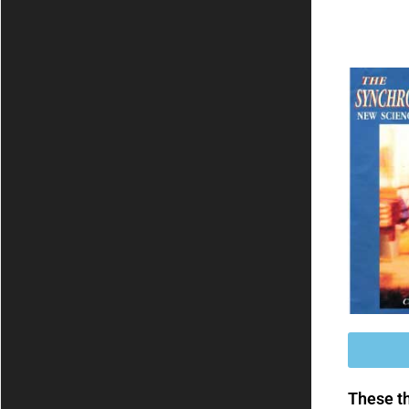
These th