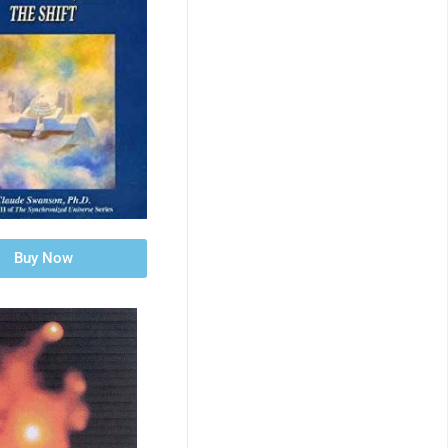
Buy Now