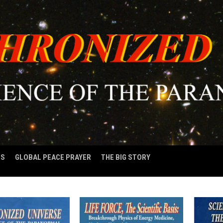
OS
GLOBAL PEACE PRAYER
THE BIG STORY