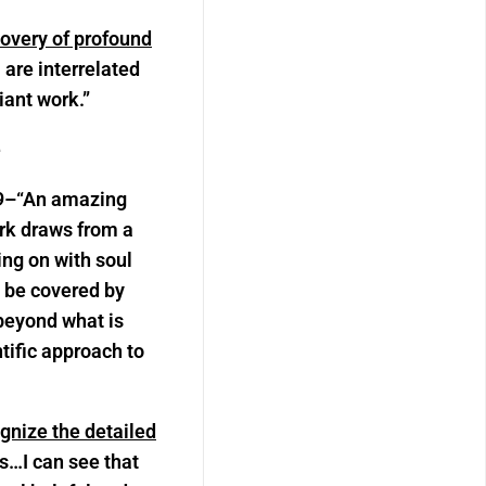
overy of profound
re interrelated
iant work.”
e
9–
“
An amazing
ork draws from a
ing on with soul
o be covered by
 beyond what is
ntific approach to
gnize the detailed
s…I can see that