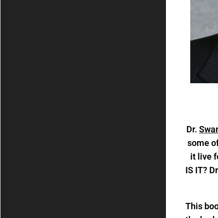
Dr.
Swan
some of
it live
IS IT? D
This boo