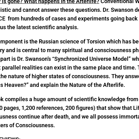
 is gone? What happens in the Afterlife?
Conventional W
istic and cannot answer these questions. Dr. Swanson d
E from hundreds of cases and experiments going back 
lus the latest scientific analysis.
mponent is the Russian science of Torsion which has be
ry and is central to many spiritual and consciousness 
part is Dr. Swanson’s “Synchronized Universe Model” w
t parallel realities can exist in the same place and time.
the nature of higher states of consciousness. They answ
s Heaven?” and explain the Nature of the Afterlife.
ok compiles a huge amount of scientific knowledge fro
0 pages, 1,200 references, 200 figures) that show that Li
sness continue after death, and we all possess immorta
ters of Consciousness.