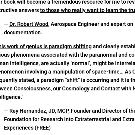
r book will become a tremendous resource for me to rev
tructive answers
to those who really want to learn the tr
—
Dr. Robert Wood
, Aerospace Engineer and expert on
documentation.
is work of genius is paradigm shifting
and clearly establ
ious phenomena associated with the paranormal and con
an intelligence, are actually ‘normal’, might be interre
nomenon involving a manipulation of space-time… As 
quently stated, a paradigm “shift” is occurring and it is t
ween Consciousness, our Cosmology and Contact wit
elligence.”
— Rey Hernandez, JD, MCP, Founder and Director of th
Foundation for Research into Extraterrestrial and Extr
Experiences (FREE)