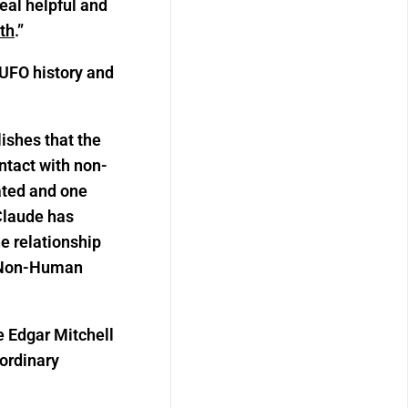
eal helpful and
uth
.”
 UFO history and
ishes that the
tact with non-
lated and one
Claude has
he relationship
h Non-Human
e Edgar Mitchell
aordinary