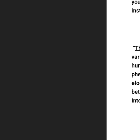
you
ins
“
Th
var
hum
phe
elo
bet
Int