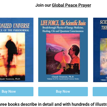
Join our
Global Peace Prayer
Buy Now
Buy Now
ree books describe in detail and with hundreds of illust